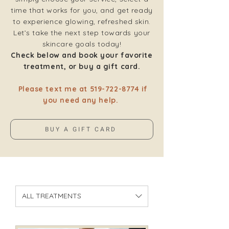
time that works for you, and get ready
to experience glowing, refreshed skin.
Let’s take the next step towards your
skincare goals today!
Check below and book your favorite
treatment, or buy a gift card.
Please text me at
519-722-8774
if
you need any help.
BUY A GIFT CARD
ALL TREATMENTS