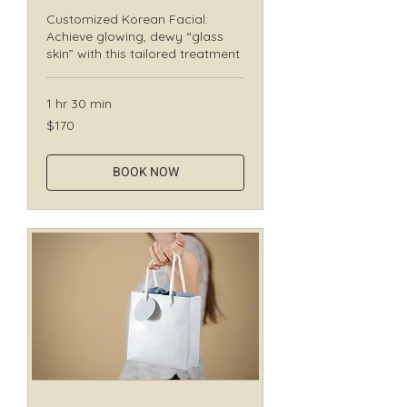
Customized Korean Facial:
Achieve glowing, dewy “glass
skin” with this tailored treatment
1 hr 30 min
170
$170
Canadian
dollars
BOOK NOW