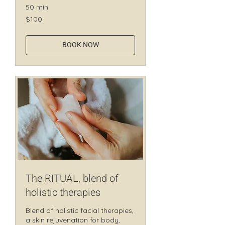
50 min
100
$100
Canadian
dollars
BOOK NOW
The RITUAL, blend of
holistic therapies
Blend of holistic facial therapies,
a skin rejuvenation for body,