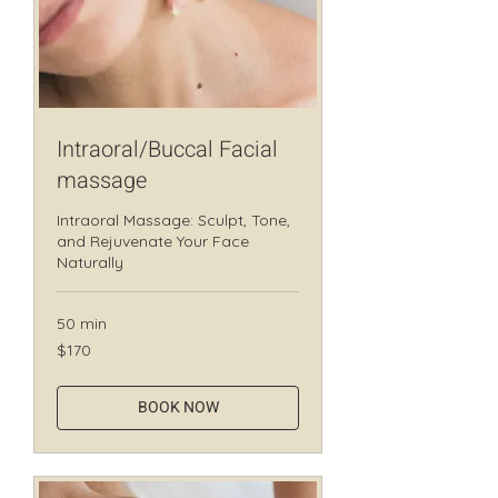
Intraoral/Buccal Facial
massage
Intraoral Massage: Sculpt, Tone,
and Rejuvenate Your Face
Naturally
50 min
170
$170
Canadian
dollars
BOOK NOW