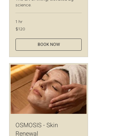
science.
1 hr
120
$120
Canadian
dollars
BOOK NOW
OSMOSIS - Skin
Renewal