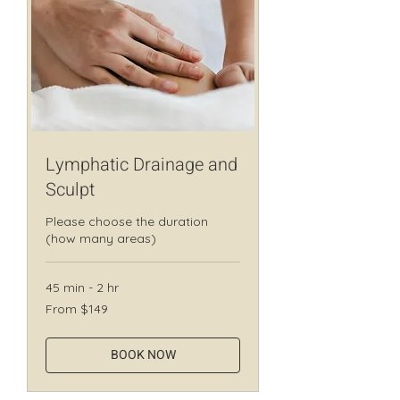
Lymphatic Drainage and
Sculpt
Please choose the duration
(how many areas)
45 min - 2 hr
From
From $149
149
Canadian
dollars
BOOK NOW