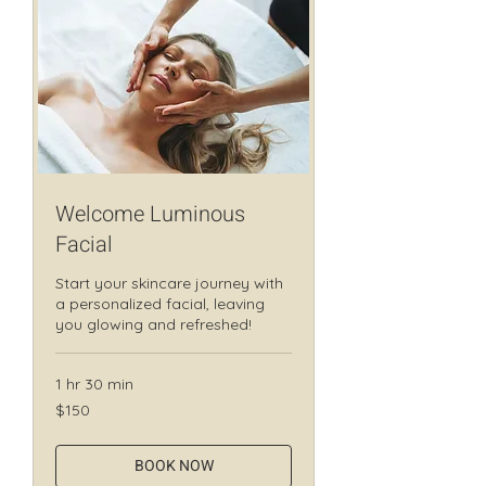
Welcome Luminous
Facial
Start your skincare journey with
a personalized facial, leaving
you glowing and refreshed!
1 hr 30 min
150
$150
Canadian
dollars
BOOK NOW