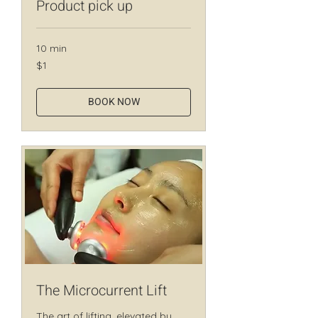
Product pick up
10 min
1
$1
Canadian
dollar
BOOK NOW
The Microcurrent Lift
The art of lifting, elevated by