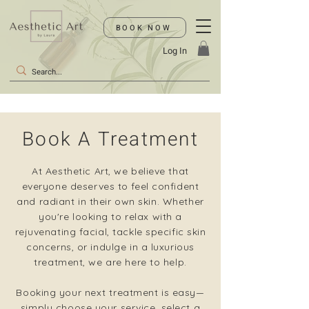
BOOK NOW
Log In
Book A Treatment
At Aesthetic Art, we believe that
everyone deserves to feel confident
and radiant in their own skin. Whether
you're looking to relax with a
rejuvenating facial, tackle specific skin
concerns, or indulge in a luxurious
treatment, we are here to help.
Booking your next treatment is easy—
simply choose your service, select a