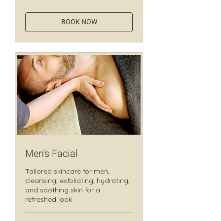
dollars
BOOK NOW
Men's Facial
Tailored skincare for men,
cleansing, exfoliating, hydrating,
and soothing skin for a
refreshed look