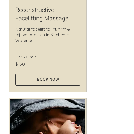
Reconstructive
Facelifting Massage
Natural facelift to lift, firm &
rejuvenate skin in Kitchener-
Waterloo
1 hr 20 min
190
$190
Canadian
dollars
BOOK NOW