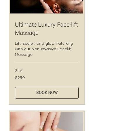
Ultimate Luxury Face-lift
Massage
Lift, sculpt, and glow naturally
with our Non-Invasive Facelift
Massage
2 hr
250
$250
Canadian
dollars
BOOK NOW