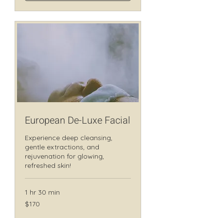
European De-Luxe Facial
Experience deep cleansing,
gentle extractions, and
rejuvenation for glowing,
refreshed skin!
1 hr 30 min
170
$170
Canadian
dollars