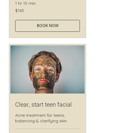
1 hr 15 min
165
$165
Canadian
dollars
BOOK NOW
Clear, start teen facial
Acne treatment for teens,
balancing & clarifying skin.