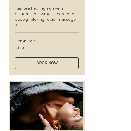
Restore healthy skin with
customized Osmosis care and
deeply relaxing facial massage.
⭐
1 hr 45 min
198
$198
Canadian
dollars
BOOK NOW