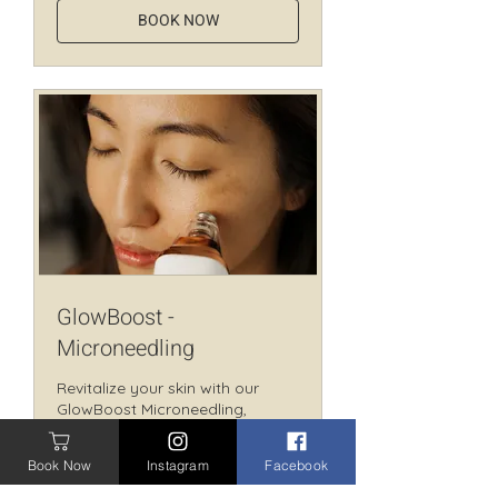
BOOK NOW
GlowBoost -
Microneedling
Revitalize your skin with our
GlowBoost Microneedling,
boosting collagen for a radiant
look.
Book Now
Instagram
Facebook