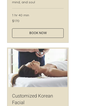
mind, and soul
1 hr 40 min
170
$170
Canadian
dollars
BOOK NOW
Customized Korean
Facial