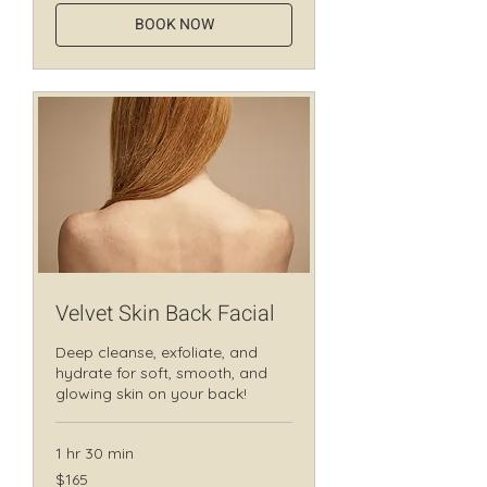
BOOK NOW
Velvet Skin Back Facial
Deep cleanse, exfoliate, and
hydrate for soft, smooth, and
glowing skin on your back!
1 hr 30 min
165
$165
Canadian