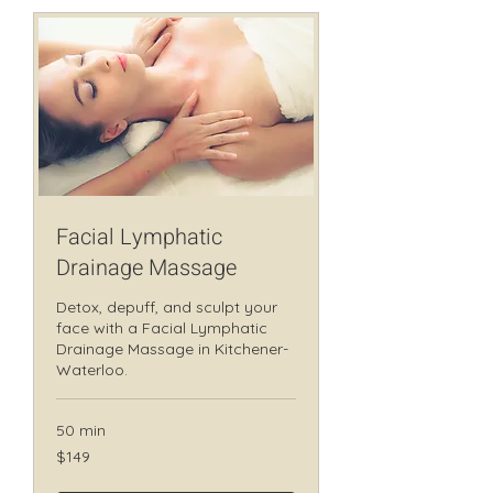
Facial Lymphatic
Drainage Massage
Detox, depuff, and sculpt your
face with a Facial Lymphatic
Drainage Massage in Kitchener-
Waterloo.
50 min
149
$149
Canadian
dollars