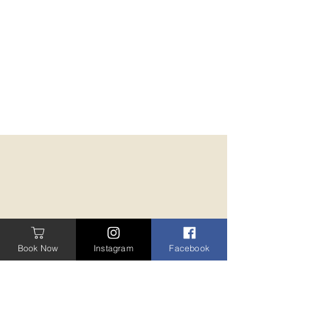
Book Now
Instagram
Facebook
BOOK A TREATMENT