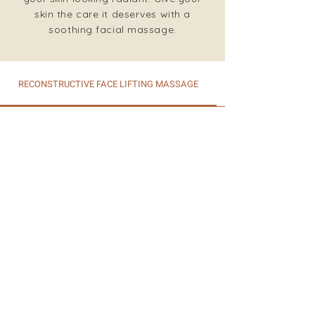
skin the care it deserves with a
soothing facial massage.
RECONSTRUCTIVE FACE LIFTING MASSAGE