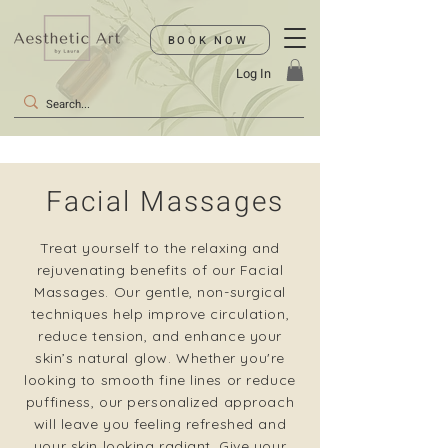
BOOK NOW
Log In
Facial Massages
Treat yourself to the relaxing and
rejuvenating benefits of our Facial
Massages. Our gentle, non-surgical
techniques help improve circulation,
reduce tension, and enhance your
skin’s natural glow. Whether you're
looking to smooth fine lines or reduce
puffiness, our personalized approach
will leave you feeling refreshed and
your skin looking radiant. Give your