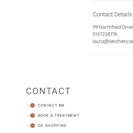
Contact Details
99 Northfield Driv
5197228774
laura@aestheticar
CONTACT
CONTACT ME
BOOK A TREATMENT
GO SHOPPING