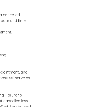
 a cancelled
 date and time
ntment.
king.
appointment, and
posit will serve as
g. Failure to
t cancelled less
0 will be charged.