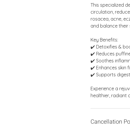
This specialized d
circulation, reduce
rosacea, acne, ecz
and balance their s
Key Benefits:
✔️ Detoxifies & b
✔️ Reduces puffine
✔️ Soothes infla
✔️ Enhances skin 
✔️ Supports digest
Experience a reju
healthier, radiant
Cancellation Po