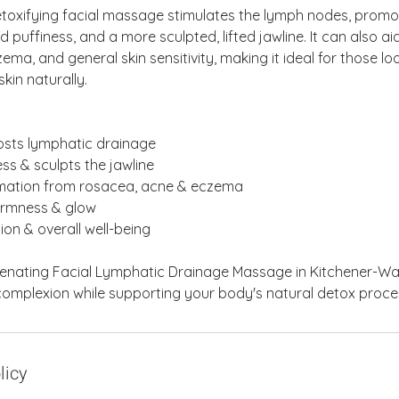
etoxifying facial massage stimulates the lymph nodes, promo
d puffiness, and a more sculpted, lifted jawline. It can also a
ema, and general skin sensitivity, making it ideal for those l
kin naturally.
oosts lymphatic drainage
ss & sculpts the jawline
mmation from rosacea, acne & eczema
firmness & glow
ion & overall well-being
venating Facial Lymphatic Drainage Massage in Kitchener-Wat
 complexion while supporting your body's natural detox proce
licy