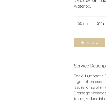
Detox, depuff, and
Waterloo.
149
Canadian
50 min
5
$149
dollars
0
m
i
Book Now
n
Service Descrip
Facial Lymphatic D
If you often experi
issues, or swolle
Drainage Massage i
toxins, reduce inf