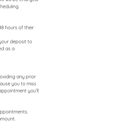
cheduling.
8 hours of their
your deposit to
ed as a
oviding any prior
cause you to miss
appointment you’ll
appointments.
amount.