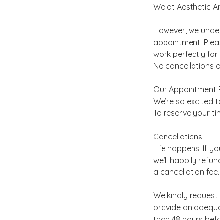
We at Aesthetic Art
However, we unders
appointment. Plea
work perfectly for
No cancellations o
Our Appointment P
We’re so excited to
To reserve your ti
Cancellations:
Life happens! If y
we’ll happily refun
a cancellation fee.
We kindly request 
provide an adequat
than 48 hours befo