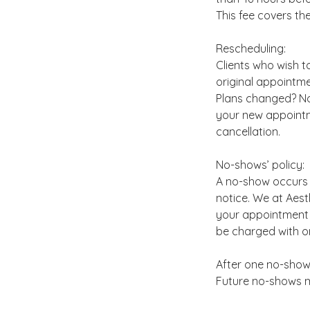
This fee covers th
Rescheduling:
Clients who wish t
original appointme
Plans changed? No
your new appointme
cancellation.
No-shows’ policy:
A no-show occurs 
notice. We at Aes
your appointment w
be charged with on
After one no-show
Future no-shows m