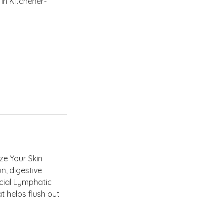
in Kitchener-
ze Your Skin
on, digestive
cial Lymphatic
t helps flush out