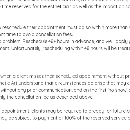
e time reserved for the esthetician as well as the impact on s
o reschedule their appointment must do so within more than 4
nt time to avoid cancellation fees.
 problem! Reschedule 48+ hours in advance, and we’ll apply 
nt. Unfortunately, rescheduling within 48 hours will be treat
when a client misses their scheduled appointment without pr
thetic Art understand that circumstances do arise that may 
ithout any prior communication, and on the first ‘no show’ 
ly the cancellation fee as described above.
 appointment, clients may be required to prepay for future 
ay be subject to payment of 100% of the reserved service 