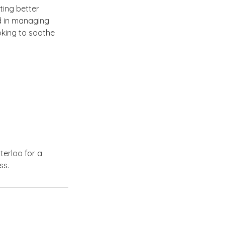
ting better
id in managing
ooking to soothe
erloo for a
ss.