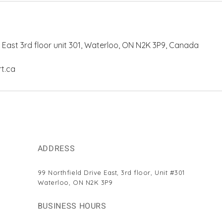
e East 3rd floor unit 301, Waterloo, ON N2K 3P9, Canada
t.ca
ADDRESS
99 Northfield Drive East,
3rd floor, Unit #301
Waterloo, ON N2K 3P9
BUSINESS HOURS