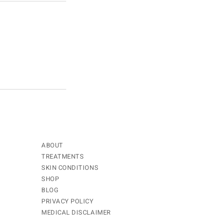
ABOUT
TREATMENTS
SKIN CONDITIONS
SHOP
BLOG
PRIVACY POLICY
MEDICAL DISCLAIMER