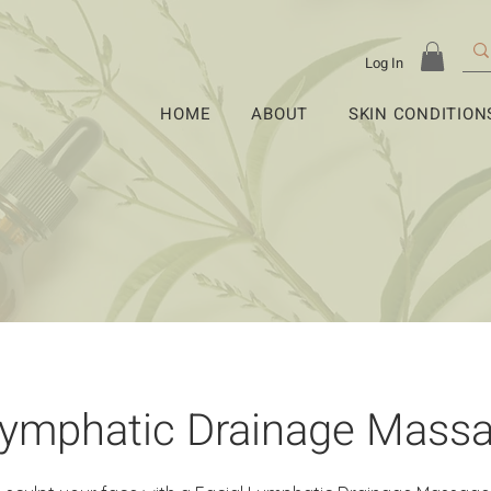
Log In
HOME
ABOUT
SKIN CONDITION
Lymphatic Drainage Mass