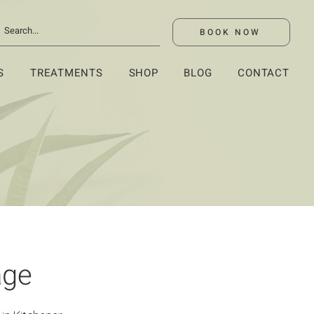
BOOK NOW
S
TREATMENTS
SHOP
BLOG
CONTACT
age