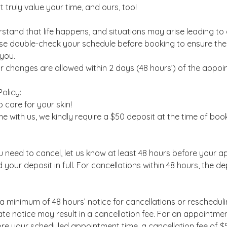
 truly value your time, and ours, too!
tand that life happens, and situations may arise leading to
se double-check your schedule before booking to ensure the
 you.
r changes are allowed within 2 days (48 hours’) of the appoi
olicy:
 care for your skin!
me with us, we kindly require a $50 deposit at the time of boo
ou need to cancel, let us know at least 48 hours before your 
d your deposit in full. For cancellations within 48 hours, the de
a minimum of 48 hours’ notice for cancellations or reschedulin
e notice may result in a cancellation fee. For an appointmen
re your scheduled appointment time, a cancellation fee of $5