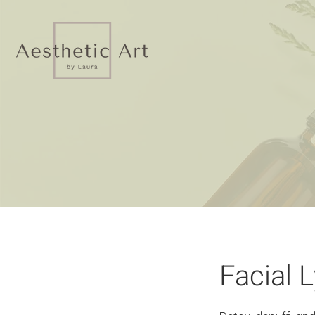
Facial 