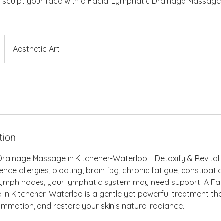
 sculpt your face with a Facial Lymphatic Drainage Massage 
Aesthetic Art
tion
rainage Massage in Kitchener-Waterloo – Detoxify & Revitali
ence allergies, bloating, brain fog, chronic fatigue, constipati
n lymph nodes, your lymphatic system may need support. A Fa
n Kitchener-Waterloo is a gentle yet powerful treatment tha
lammation, and restore your skin’s natural radiance.