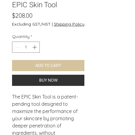
EPIC Skin Tool
Price
$208.00
Excluding GST/HST
|
Shipping Policy
Quantity
*
ADD TO CART
BUY NOW
The EPIC Skin Tool is a patent-
pending tool designed to
maximize the performance of
your skincare by promoting
deeper penetration of
ingredients, without