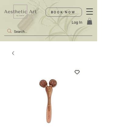
BOOK NOW
Log In