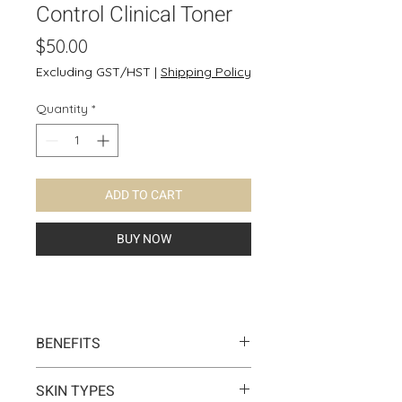
Control Clinical Toner
Price
$50.00
Excluding GST/HST
|
Shipping Policy
Quantity
*
ADD TO CART
BUY NOW
BENEFITS
Helps control oil and water
SKIN TYPES
balance for oily skin. It soothe