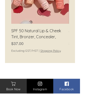
SPF 50 Natural Lip & Cheek
SPF 50 Natural Tinted
Tint, Bronzer, Concealer,
Moisturiser
Price
Price
$37.00
$42.00
Excluding GST/HST
|
Shipping Policy
Excluding GST/HST
CONTACT
Book Now
Instagram
Facebook
CONTACT ME
BOOK A TREATMENT