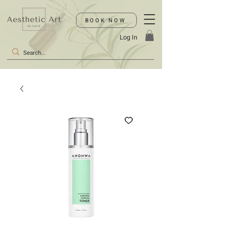
BOOK NOW
Log In