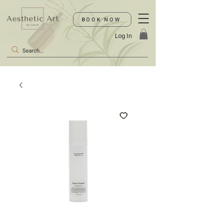
BOOK NOW
Log In