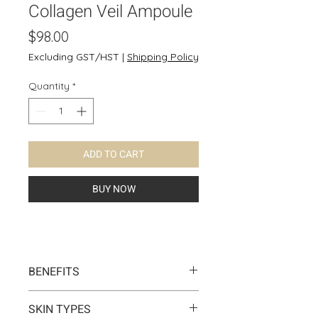
Collagen Veil Ampoule
Price
$98.00
Excluding GST/HST
|
Shipping Policy
Quantity
*
ADD TO CART
BUY NOW
BENEFITS
This collagen veil ampoule
SKIN TYPES
normalizes the turnover cycle,