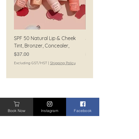
SPF 50 Natural Lip & Cheek
SPF 50 Natural Tinted
Tint, Bronzer, Concealer,
Moisturiser
Price
Price
$37.00
$42.00
Excluding GST/HST
|
Shipping Policy
Excluding GST/HST
CONTACT
Book Now
Instagram
Facebook
CONTACT ME
BOOK A TREATMENT