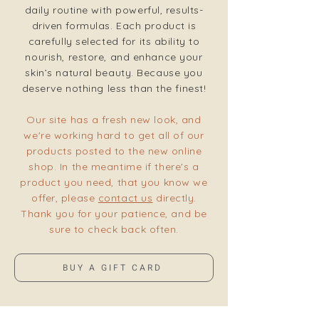
daily routine with powerful, results-
driven formulas. Each product is
carefully selected for its ability to
nourish, restore, and enhance your
skin’s natural beauty. Because you
deserve nothing less than the finest!
Our site has a fresh new look, and
we're working hard to get all of our
products posted to the new online
shop. In the meantime if there's a
product you need, that you know we
offer, please
contact us
directly.
Thank you for your patience, and be
sure to check back often.
BUY A GIFT CARD