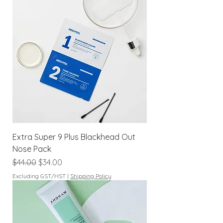
Extra Super 9 Plus Blackhead Out
Nose Pack
Regular Price
Sale Price
$44.00
$34.00
Excluding GST/HST
|
Shipping Policy