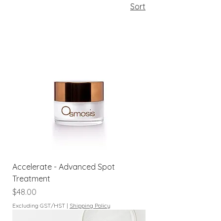
Sort
Accelerate - Advanced Spot
Treatment
Price
$48.00
Excluding GST/HST
|
Shipping Policy