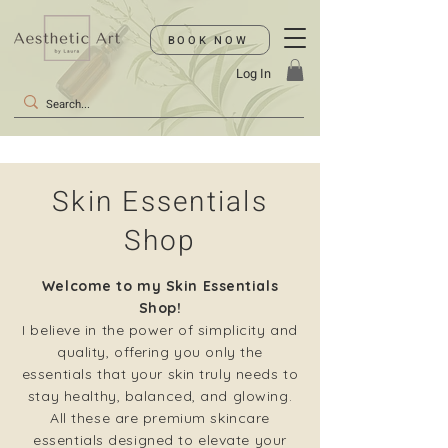
BOOK NOW
Log In
Skin Essentials
Shop
Welcome to my Skin Essentials
Shop!
I believe in the power of simplicity and
quality, offering you only the
essentials that your skin truly needs to
stay healthy, balanced, and glowing.
All these are premium skincare
essentials designed to elevate your